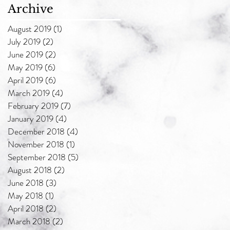
Archive
August 2019
(1)
1 post
July 2019
(2)
2 posts
June 2019
(2)
2 posts
May 2019
(6)
6 posts
April 2019
(6)
6 posts
March 2019
(4)
4 posts
February 2019
(7)
7 posts
January 2019
(4)
4 posts
December 2018
(4)
4 posts
November 2018
(1)
1 post
September 2018
(5)
5 posts
August 2018
(2)
2 posts
June 2018
(3)
3 posts
May 2018
(1)
1 post
April 2018
(2)
2 posts
March 2018
(2)
2 posts