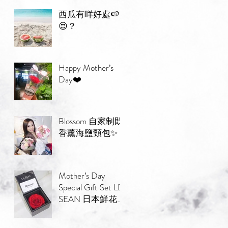
西瓜有咩好處🍉
😍？
Happy Mother’s
Day❤️
Blossom 自家制既
香薰海鹽頸包✨
Mother’s Day
Special Gift Set LE
SEAN 日本鮮花束
💐