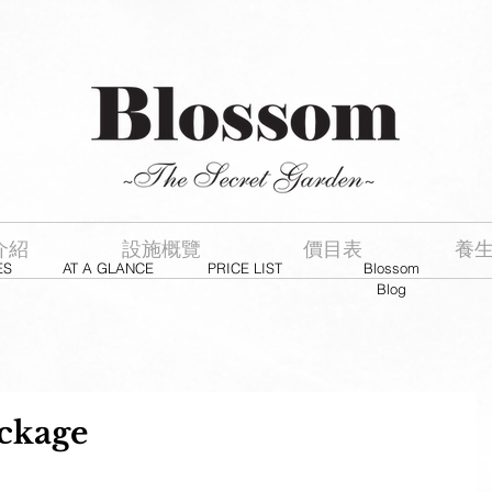
介紹
設施概覽
價目表
養
ES
AT A GLANCE
PRICE LIST
Blossom
Blog
kage