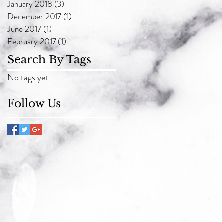
January 2018
(3)
3 posts
December 2017
(1)
1 post
June 2017
(1)
1 post
February 2017
(1)
1 post
Search By Tags
No tags yet.
Follow Us