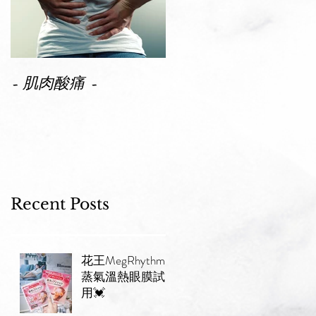
- 肌肉酸痛 -
Recent Posts
花王MegRhythm
蒸氣溫熱眼膜試
用💓