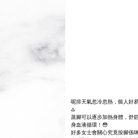
呢排天氣忽冷忽熱，個人好易唔舒服.
♨️
蒸腳可以逐步加熱身體，舒筋
身血液循環！😳
好多女士會關心究竟按腳係