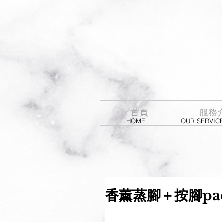
首頁
服務
HOME
OUR SERVIC
香薰蒸腳＋按腳pac