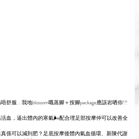
.. 我地blossom嘅蒸腳＋按腳package應該岩哂你!!!
活血，逼出體內的寒氣🌬配合埋足部按摩仲可以改善全
咪真係可以減到肥？足底按摩後體內氣血循環、新陳代謝