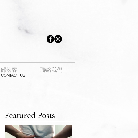
生部落客
聯絡我們
CONTACT US
Featured Posts