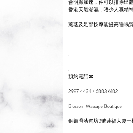
會明顯加速，仲可以排除出體
香港天氣潮濕，唔少人嘅精神
薰蒸及足部按摩能提高睡眠質
.
.
.
預約電話☎
2997 4434 / 6883 6182
Blossom Massage Boutique
銅鑼灣渣甸坊3號蓮福大廈一