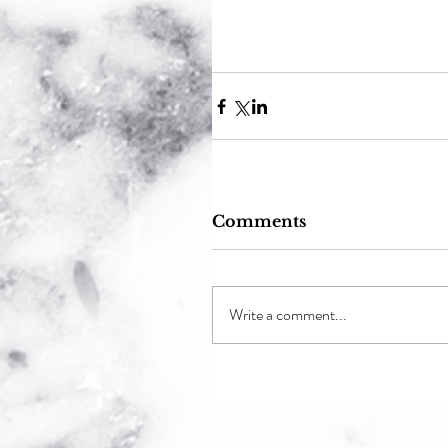
Comments
Write a comment...