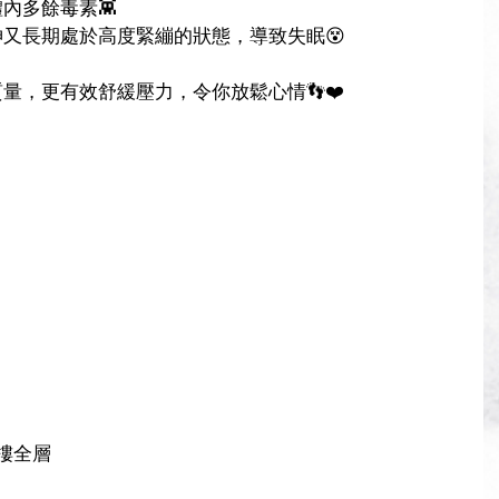
內多餘毒素👾
又長期處於高度緊繃的狀態，導致失眠😵
量，更有效舒緩壓力，令你放鬆心情👣❤️
樓全層