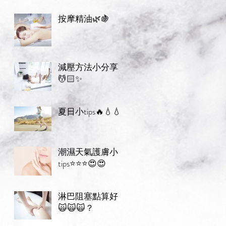
按摩精油🌿🍇
減壓方法小分享
💆🏻✨
夏日小tips🔥💧💧
潮濕天氣護膚小
tips⭐️⭐️⭐️😍😍
淋巴阻塞點算好
🙀🙀🙀？