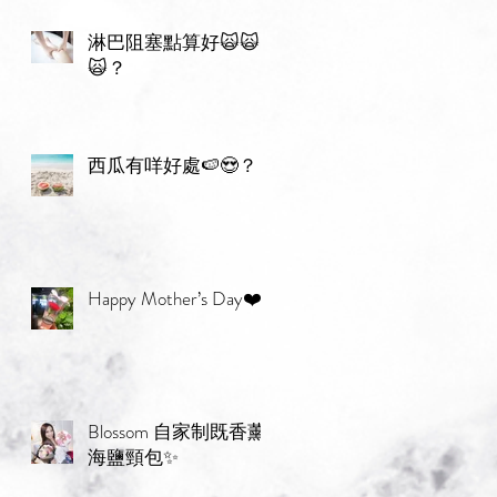
淋巴阻塞點算好🙀🙀
🙀？
西瓜有咩好處🍉😍？
Happy Mother’s Day❤️
Blossom 自家制既香薰
海鹽頸包✨