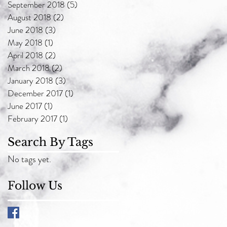
September 2018
(5)
5 posts
August 2018
(2)
2 posts
June 2018
(3)
3 posts
May 2018
(1)
1 post
April 2018
(2)
2 posts
March 2018
(2)
2 posts
January 2018
(3)
3 posts
December 2017
(1)
1 post
June 2017
(1)
1 post
February 2017
(1)
1 post
Search By Tags
No tags yet.
Follow Us