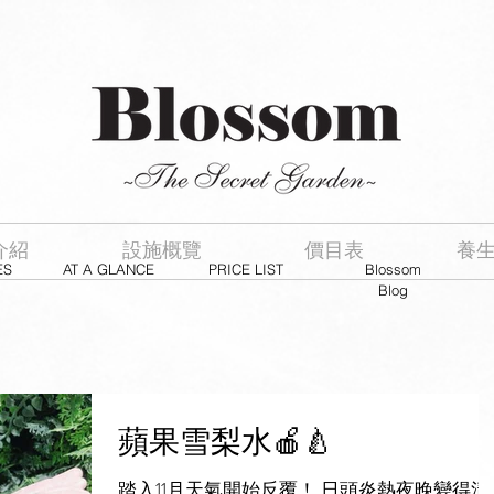
介紹
設施概覽
價目表
養
ES
AT A GLANCE
PRICE LIST
Blossom
Blog
蘋果雪梨水🍎🍐
踏入11月天氣開始反覆！ 日頭炎熱夜晚變得清