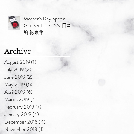
Mother’s Day Special
Gift Set LE SEAN 日本
鮮花束💐
Archive
August 2019
(1)
1 post
July 2019
(2)
2 posts
June 2019
(2)
2 posts
May 2019
(6)
6 posts
April 2019
(6)
6 posts
March 2019
(4)
4 posts
February 2019
(7)
7 posts
January 2019
(4)
4 posts
December 2018
(4)
4 posts
November 2018
(1)
1 post