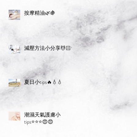
按摩精油🌿🍇
減壓方法小分享💆🏻✨
夏日小tips🔥💧💧
潮濕天氣護膚小
tips⭐️⭐️⭐️😍😍