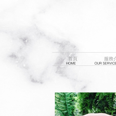
首頁
服務
HOME
OUR SERVIC