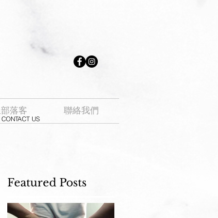
生部落客
聯絡我們
CONTACT US
Featured Posts