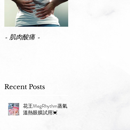
性
✨
- 肌肉酸痛 -
Recent Posts
花王MegRhythm蒸氣
溫熱眼膜試用💓