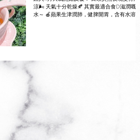
涼🌬 天氣十分乾燥🍂 其實最適合食D滋潤嘅糖
水～ 🍎蘋果生津潤肺，健脾開胃，含有水溶
纖維增加腸道蠕動及維他命C有效保護心血管
🍐雪梨清心潤肺，解毒，含豐富蘋果酸、維他
命B及C，有生津潤肺 化痰止咳功效！ ...