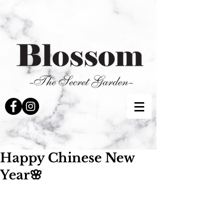
Happy Chinese New
Year🌸