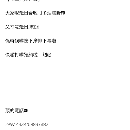
大家呢幾日食咗咁多油膩野🙈
又打咗幾日牌🀄️🃏
係時候嚟按下摩排下毒啦
快啲打嚟預約啦！🙌🏻
.
.
.
預約電話☎️
2997 4434/6883 6182