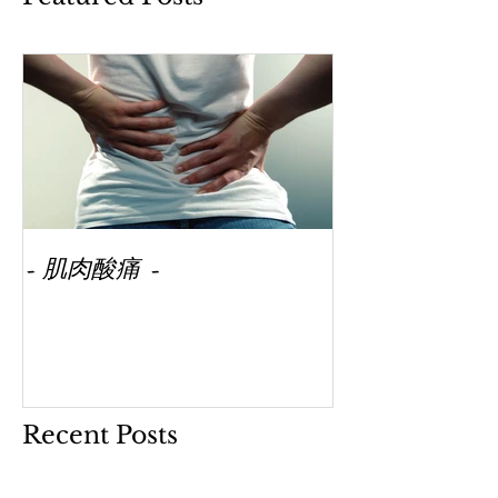
- 肌肉酸痛 -
Recent Posts