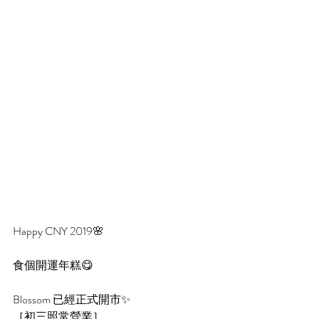
Happy CNY 2019🌸
食個開運年糕😋 
Blossom 已經正式開市✨
［初三照常營業］