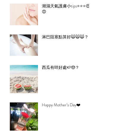
潮濕天氣護膚小tips⭐️⭐️⭐️😍
😍
淋巴阻塞點算好🙀🙀🙀？
西瓜有咩好處🍉😍？
Happy Mother’s Day❤️