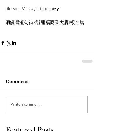
Blossom Massage Boutique🌿
銅鑼灣渣甸街3號蓮福商業大廈1樓全層
Comments
Write a comment...
Featured Posts