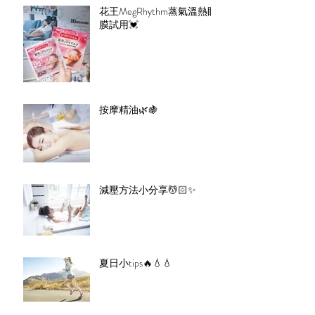
花王MegRhythm蒸氣溫熱眼
膜試用💓
按摩精油🌿🍇
減壓方法小分享💆🏻✨
夏日小tips🔥💧💧